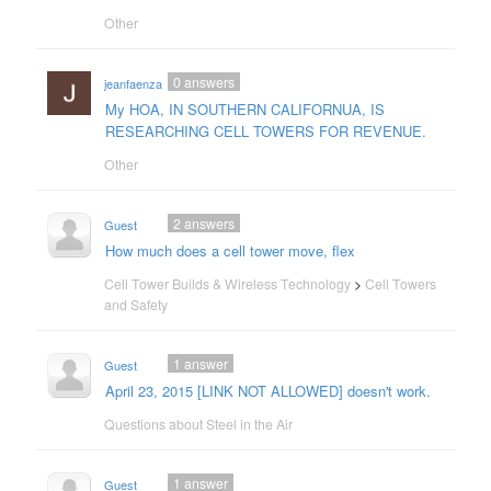
Other
0
answers
jeanfaenza
My HOA, IN SOUTHERN CALIFORNUA, IS
RESEARCHING CELL TOWERS FOR REVENUE.
Other
2
answers
Guest
How much does a cell tower move, flex
Cell Tower Builds & Wireless Technology
>
Cell Towers
and Safety
1
answer
Guest
April 23, 2015 [LINK NOT ALLOWED] doesn't work.
Questions about Steel in the Air
1
answer
Guest