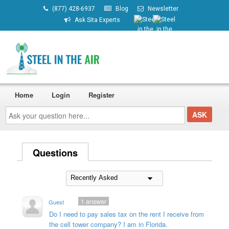
(877) 428-6937
Blog
Newsletter
Ask Sita Experts
Home
Login
Register
Ask
your
question
here...
Questions
1
answer
Guest
Do I need to pay sales tax on the rent I receive from
the cell tower company? I am in Florida.