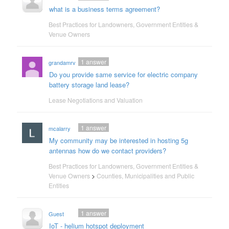
what is a business terms agreement?
Best Practices for Landowners, Government Entities &
Venue Owners
1
answer
grandamrv
Do you provide same service for electric company
battery storage land lease?
Lease Negotiations and Valuation
1
answer
mcalarry
My community may be interested in hosting 5g
antennas how do we contact providers?
Best Practices for Landowners, Government Entities &
Venue Owners
>
Counties, Municipalities and Public
Entities
1
answer
Guest
IoT - helium hotspot deployment