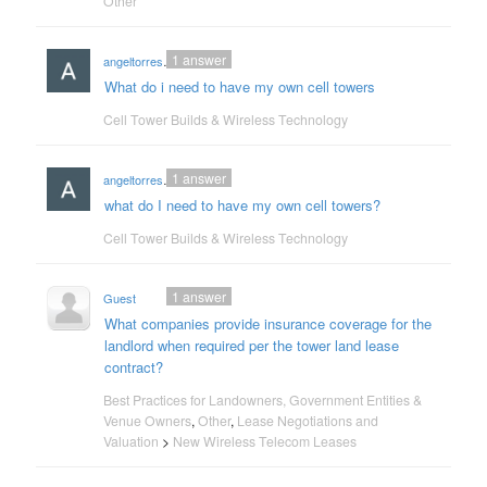
Other
1
answer
angeltorres18an
What do i need to have my own cell towers
Cell Tower Builds & Wireless Technology
1
answer
angeltorres18an
what do I need to have my own cell towers?
Cell Tower Builds & Wireless Technology
1
answer
Guest
What companies provide insurance coverage for the
landlord when required per the tower land lease
contract?
Best Practices for Landowners, Government Entities &
Venue Owners
,
Other
,
Lease Negotiations and
Valuation
>
New Wireless Telecom Leases