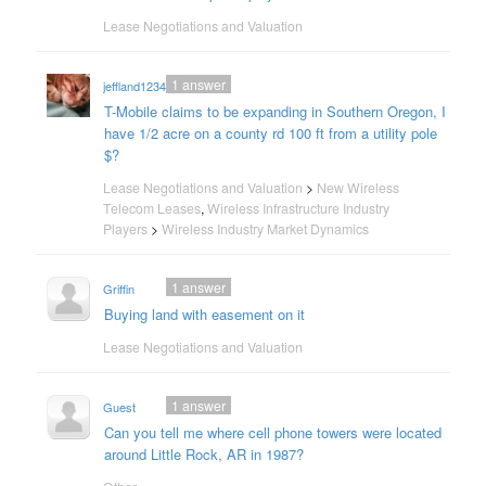
Lease Negotiations and Valuation
1
answer
jeffland12345
T-Mobile claims to be expanding in Southern Oregon, I
have 1/2 acre on a county rd 100 ft from a utility pole
$?
Lease Negotiations and Valuation
>
New Wireless
Telecom Leases
,
Wireless Infrastructure Industry
Players
>
Wireless Industry Market Dynamics
1
answer
Griffin
Buying land with easement on it
Lease Negotiations and Valuation
1
answer
Guest
Can you tell me where cell phone towers were located
around Little Rock, AR in 1987?