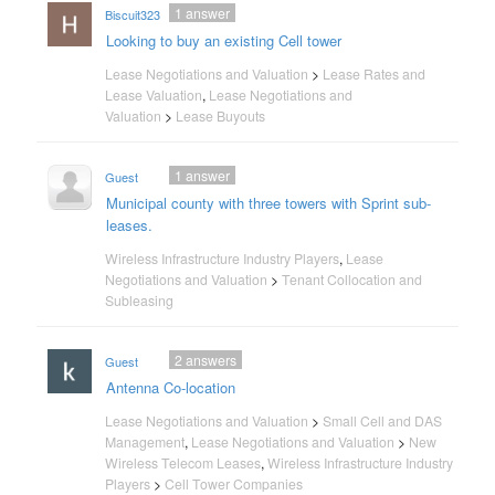
1
answer
Biscuit323
Looking to buy an existing Cell tower
Lease Negotiations and Valuation
>
Lease Rates and
Lease Valuation
,
Lease Negotiations and
Valuation
>
Lease Buyouts
1
answer
Guest
Municipal county with three towers with Sprint sub-
leases.
Wireless Infrastructure Industry Players
,
Lease
Negotiations and Valuation
>
Tenant Collocation and
Subleasing
2
answers
Guest
Antenna Co-location
Lease Negotiations and Valuation
>
Small Cell and DAS
Management
,
Lease Negotiations and Valuation
>
New
Wireless Telecom Leases
,
Wireless Infrastructure Industry
Players
>
Cell Tower Companies