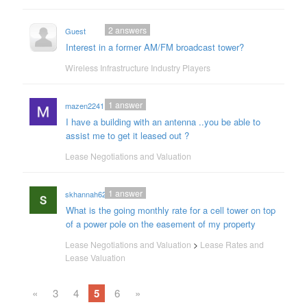
2
answers
Guest
Interest in a former AM/FM broadcast tower?
Wireless Infrastructure Industry Players
1
answer
mazen2241
I have a building with an antenna ..you be able to
assist me to get it leased out ?
Lease Negotiations and Valuation
1
answer
skhannah62
What is the going monthly rate for a cell tower on top
of a power pole on the easement of my property
Lease Negotiations and Valuation
>
Lease Rates and
Lease Valuation
«
3
4
5
6
»