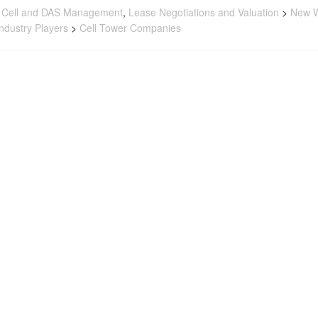
 Cell and DAS Management
,
Lease Negotiations and Valuation
>
New W
Industry Players
>
Cell Tower Companies