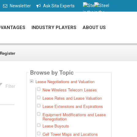
Newsletter
Ask Sita Experts
DVANTAGES
INDUSTRY PLAYERS
ABOUT US
Register
Browse by Topic
Lease Negotiations and Valuation
Filter
New Wireless Telecom Leases
Lease Rates and Lease Valuation
Lease Extensions and Expirations
Equipment Modifications and Lease
Renegotiation
Lease Buyouts
Cell Tower Maps and Locations