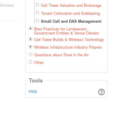
ireless
Cell Tower Valuation and Brokerage
Tenant Collocation and Subleasing
Small Cell and DAS Management
Best Practices for Landowners,
Government Entities & Venue Owners
Cell Tower Builds & Wireless Technology
Wireless Infrastructure Industry Players
Questions about Steel in the Air
Other
Tools
Help