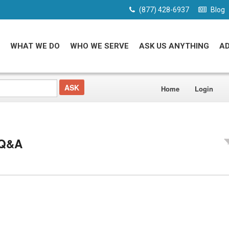
(877) 428-6937
Blog
WHAT WE DO
WHO WE SERVE
ASK US ANYTHING
A
Home
Login
 Q&A