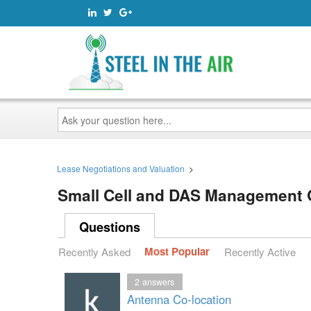
Ask
your
question
here...
Lease Negotiations and Valuation
>
Small Cell and DAS Management
Questions
Recently Asked
Most Popular
Recently Active
2
answers
Antenna Co-location