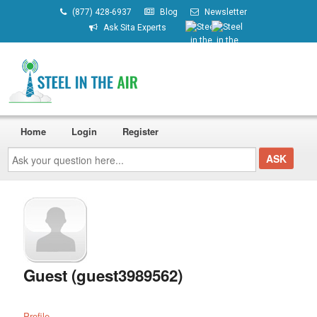
(877) 428-6937
Blog
Newsletter
Ask Sita Experts
Home
Login
Register
Ask
your
question
here...
Guest (guest3989562)
Profile