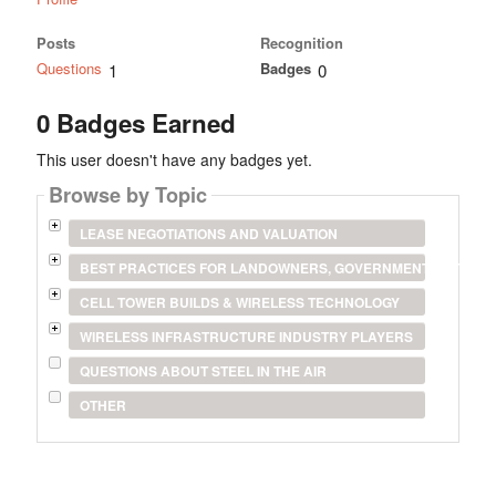
Posts
Recognition
Questions
Badges
1
0
0 Badges Earned
This user doesn't have any badges yet.
Browse by Topic
LEASE NEGOTIATIONS AND VALUATION
BEST PRACTICES FOR LANDOWNERS, GOVERNMENT ENTITIES
CELL TOWER BUILDS & WIRELESS TECHNOLOGY
WIRELESS INFRASTRUCTURE INDUSTRY PLAYERS
QUESTIONS ABOUT STEEL IN THE AIR
OTHER