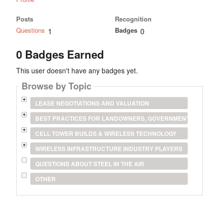
Posts
Recognition
Questions
Badges
1
0
0 Badges Earned
This user doesn't have any badges yet.
Browse by Topic
LEASE NEGOTIATIONS AND VALUATION
BEST PRACTICES FOR LANDOWNERS, GOVERNMENT ENTITIES
CELL TOWER BUILDS & WIRELESS TECHNOLOGY
WIRELESS INFRASTRUCTURE INDUSTRY PLAYERS
QUESTIONS ABOUT STEEL IN THE AIR
OTHER