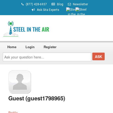
(877) 428-6937
Blog
Newsletter
Ask Sita Experts
Home
Login
Register
Ask
your
question
here...
Guest (guest1798965)
Profile