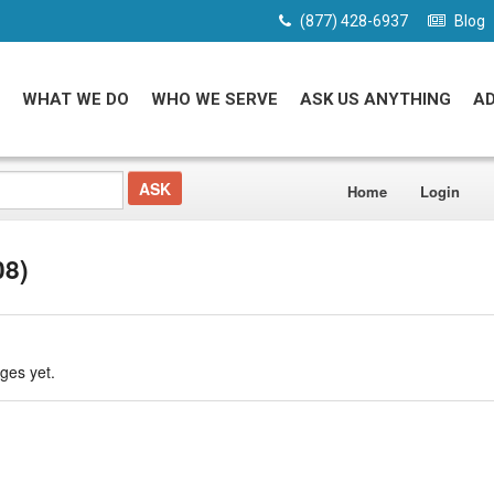
(877) 428-6937
Blog
WHAT WE DO
WHO WE SERVE
ASK US ANYTHING
A
Home
Login
08)
ges yet.