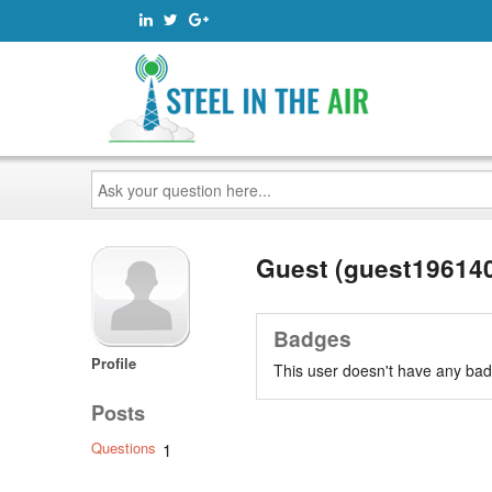
Ask
your
question
here...
Guest (guest19614
Badges
Profile
This user doesn't have any bad
Posts
Questions
1