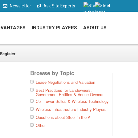
Newsletter
Ask Sita Experts
DVANTAGES
INDUSTRY PLAYERS
ABOUT US
Register
Browse by Topic
Lease Negotiations and Valuation
Best Practices for Landowners,
Government Entities & Venue Owners
Cell Tower Builds & Wireless Technology
Wireless Infrastructure Industry Players
Questions about Steel in the Air
Other