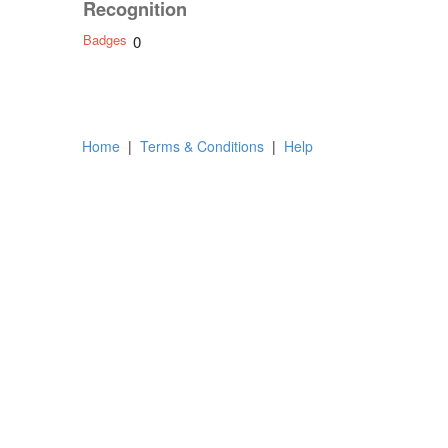
Recognition
Badges
0
Home
|
Terms & Conditions
|
Help