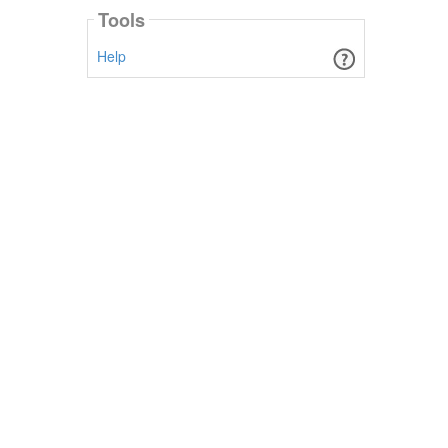
Tools
Help