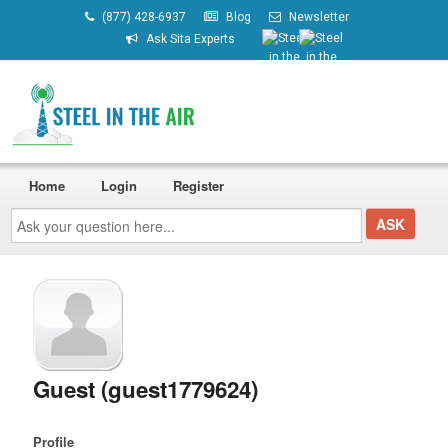
(877) 428-6937
Blog
Newsletter
Ask Sita Experts
Home
Login
Register
Ask
your
question
here...
Guest (guest1779624)
Profile