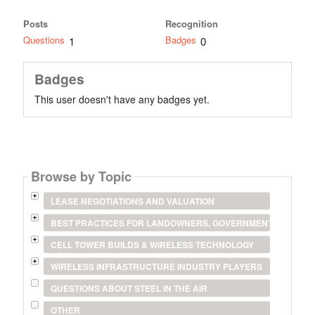
Posts
Recognition
Questions
Badges
1
0
Badges
This user doesn't have any badges yet.
Browse by Topic
LEASE NEGOTIATIONS AND VALUATION
BEST PRACTICES FOR LANDOWNERS, GOVERNMENT ENTITIES
CELL TOWER BUILDS & WIRELESS TECHNOLOGY
WIRELESS INFRASTRUCTURE INDUSTRY PLAYERS
QUESTIONS ABOUT STEEL IN THE AIR
OTHER