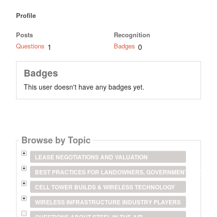
Profile
Posts
Recognition
Questions
Badges
1
0
Badges
This user doesn't have any badges yet.
Browse by Topic
LEASE NEGOTIATIONS AND VALUATION
BEST PRACTICES FOR LANDOWNERS, GOVERNMENT ENTITIES
CELL TOWER BUILDS & WIRELESS TECHNOLOGY
WIRELESS INFRASTRUCTURE INDUSTRY PLAYERS
QUESTIONS ABOUT STEEL IN THE AIR