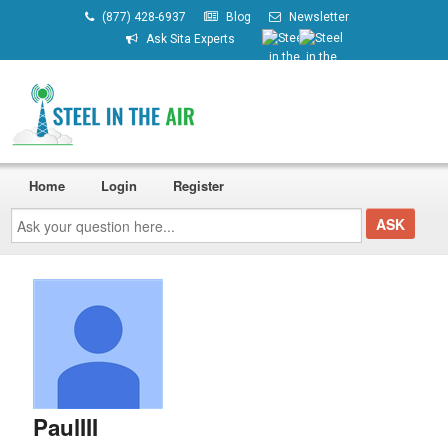
(877) 428-6937
Blog
Newsletter
Ask Sita Experts
Home
Login
Register
Ask
your
question
here...
PaulIII