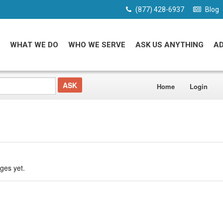
(877) 428-6937
Blog
WHAT WE DO
WHO WE SERVE
ASK US ANYTHING
A
Home
Login
ges yet.