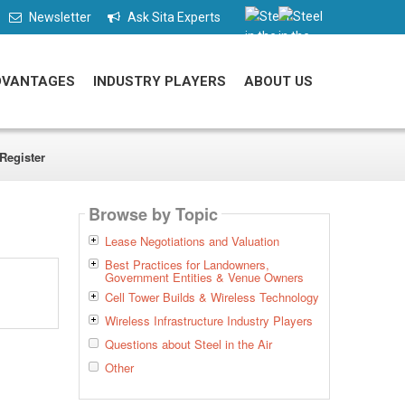
Newsletter
Ask Sita Experts
DVANTAGES
INDUSTRY PLAYERS
ABOUT US
Register
Browse by Topic
Lease Negotiations and Valuation
Best Practices for Landowners,
Government Entities & Venue Owners
Cell Tower Builds & Wireless Technology
Wireless Infrastructure Industry Players
Questions about Steel in the Air
Other