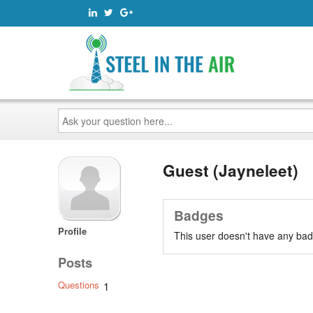
Ask
your
question
here...
Guest (Jayneleet)
Badges
Profile
This user doesn't have any bad
Posts
Questions
1