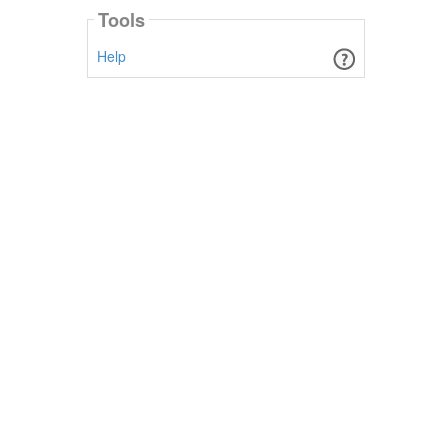
Tools
Help