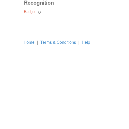
Recognition
Badges
0
Home
|
Terms & Conditions
|
Help