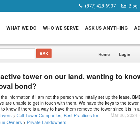
(877) 428-6937
Blog
WHAT WE DO
WHO WE SERVE
ASK US ANYTHING
A
Home
Login
nactive tower on our land, wanting to kn
moval bond?
he information if I am not the person who initally set up the lease. B
e are unable to get in touch with them. We have the keys to the tower 
to know if there is a way to have them remove the tower since it is in a
Mar 26, 2024 
layers
>
Cell Tower Companies
,
Best Practices for
nue Owners
>
Private Landowners