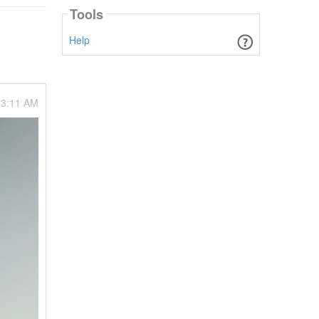
Tools
Help
03:11 AM