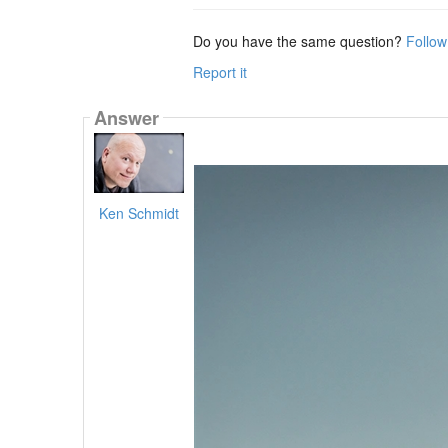
Do you have the same question?
Follow
Report it
Answer
Ken Schmidt