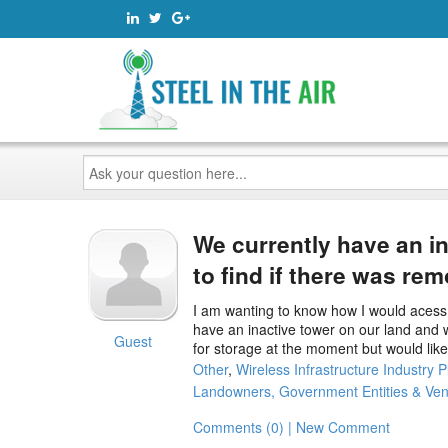
Ask
your
question
here...
We currently have an i
to find if there was re
I am wanting to know how I would acess t
have an inactive tower on our land and w
Guest
for storage at the moment but would like 
Other
,
Wireless Infrastructure Industry P
Landowners, Government Entities & Ve
Comments (0) | New Comment