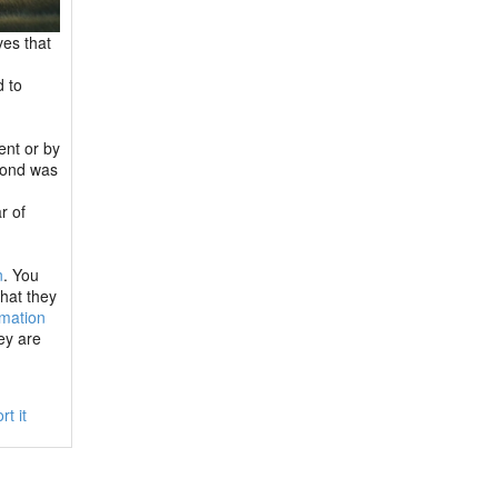
ves that
d to
ent or by
 bond was
r of
n
. You
hat they
rmation
ey are
rt it