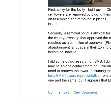
First, sorry for the levity - but I asked
cell towers are removed by picking them 
dissasembled and removed in pieces.) I h
insert it.
Secondly, a removal bond is atypical for
the county/township that approved the t
required as a condition of approval. (Ple
abandonment language in their zoning co
becoming inactive.)
I did some quick research on BMB, I don't
may be able to contact them on LinkedIn
need to remove the tower (assuming the
for a BMB Towers representative
from an
one and the same, but it appears that B
Comments (0) | New Comment