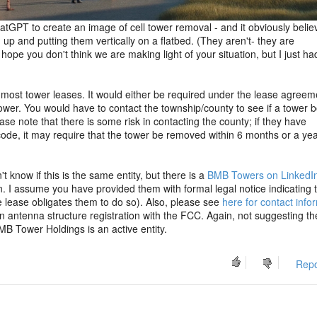
 ChatGPT to create an image of cell tower removal - and it obviously belie
up and putting them vertically on a flatbed. (They aren't- they are
ope you don't think we are making light of your situation, but I just ha
 most tower leases. It would either be required under the lease agreem
ower. You would have to contact the township/county to see if a tower
ase note that there is some risk in contacting the county; if they have
de, it may require that the tower be removed within 6 months or a yea
 know if this is the same entity, but there is a
BMB Towers on LinkedI
. I assume you have provided them with formal legal notice indicating t
 lease obligates them to do so). Also, please see
here for contact info
 antenna structure registration with the FCC. Again, not suggesting th
MB Tower Holdings is an active entity.
Repo