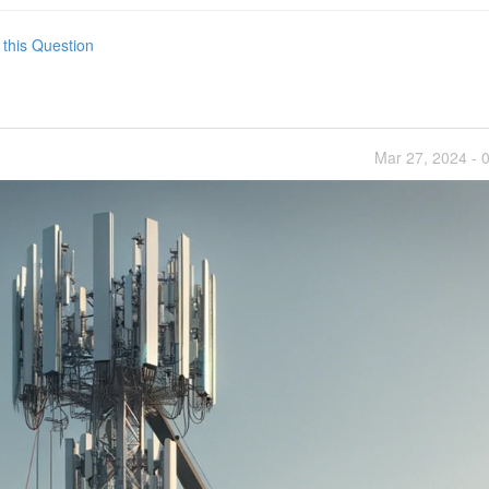
 this Question
Mar 27, 2024 - 