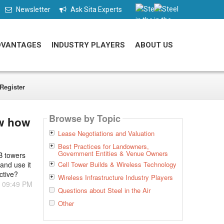
Newsletter
Ask Sita Experts
DVANTAGES
INDUSTRY PLAYERS
ABOUT US
Register
Browse by Topic
ow how
Lease Negotiations and Valuation
Best Practices for Landowners,
Government Entities & Venue Owners
MB towers
and use it
Cell Tower Builds & Wireless Technology
ctive?
Wireless Infrastructure Industry Players
- 09:49 PM
Questions about Steel in the Air
Other