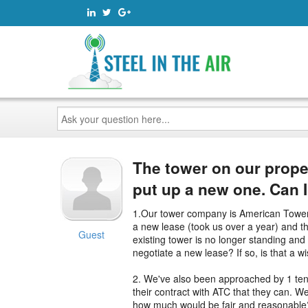
Ask
your
question
here...
The tower on our prope
put up a new one. Can 
1.Our tower company is American Tower 
a new lease (took us over a year) and th
Guest
existing tower is no longer standing and 
negotiate a new lease? If so, is that a 
2. We've also been approached by 1 tena
their contract with ATC that they can. We
how much would be fair and reasonable