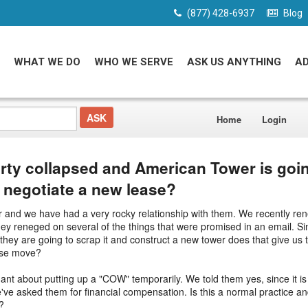
(877) 428-6937
Blog
WHAT WE DO
WHO WE SERVE
ASK US ANYTHING
A
Home
Login
rty collapsed and American Tower is goin
I negotiate a new lease?
and we have had a very rocky relationship with them. We recently ren
ey reneged on several of the things that were promised in an email. Si
they are going to scrap it and construct a new tower does that give us t
wise move?
nt about putting up a "COW" temporarily. We told them yes, since it is 
've asked them for financial compensation. Is this a normal practice and
?