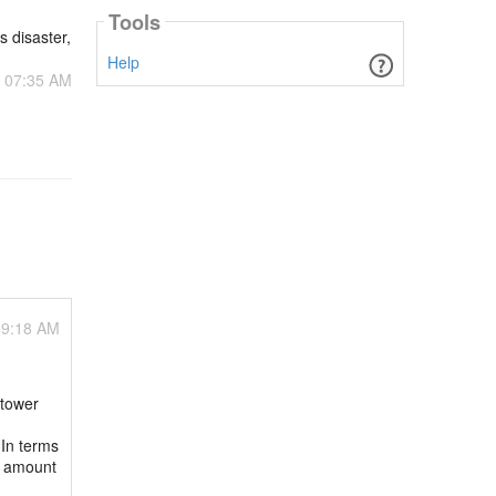
Tools
s disaster,
Help
- 07:35 AM
09:18 AM
 tower
 In terms
d amount