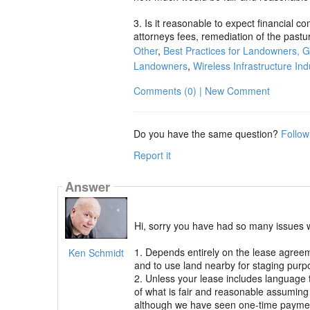
3. Is it reasonable to expect financial c
attorneys fees, remediation of the pastu
Other
,
Best Practices for Landowners, 
Landowners
,
Wireless Infrastructure Ind
Comments (0) | New Comment
Do you have the same question?
Follow
Report it
Answer
Hi, sorry you have had so many issues 
1. Depends entirely on the lease agree
Ken Schmidt
and to use land nearby for staging purpo
2. Unless your lease includes language 
of what is fair and reasonable assuming
although we have seen one-time payment