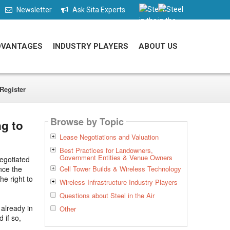
Newsletter
Ask Sita Experts
DVANTAGES
INDUSTRY PLAYERS
ABOUT US
Register
Browse by Topic
g to
Lease Negotiations and Valuation
Best Practices for Landowners,
Government Entities & Venue Owners
egotiated
nce the
Cell Tower Builds & Wireless Technology
he right to
Wireless Infrastructure Industry Players
Questions about Steel in the Air
already in
Other
 if so,