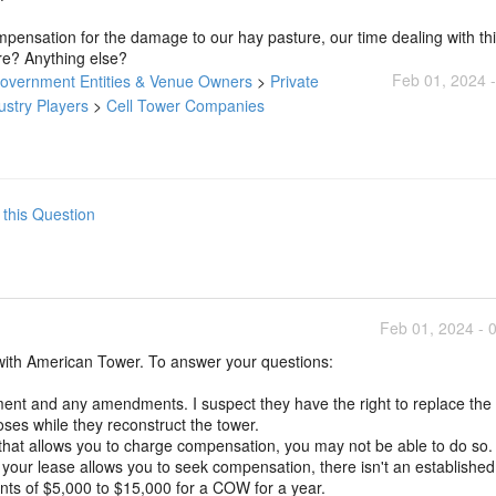
ompensation for the damage to our hay pasture, our time dealing with thi
re? Anything else?
Feb 01, 2024 
Government Entities & Venue Owners
>
Private
ustry Players
>
Cell Tower Companies
 this Question
Feb 01, 2024 - 
with American Tower. To answer your questions:
ment and any amendments. I suspect they have the right to replace the
ses while they reconstruct the tower.
that allows you to charge compensation, you may not be able to do so.
 your lease allows you to seek compensation, there isn't an establishe
s of $5,000 to $15,000 for a COW for a year.