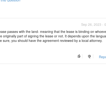
Sep 26, 2023 - 
r lease passes with the land- meaning that the lease is binding on whoe
e originally part of signing the lease or not. It depends upon the langua
be sure, you should have the agreement reviewed by a local attorney.
Repo