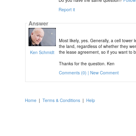
Report it
Answer
Most likely, yes. Generally, a cell towe
the land, regardless of whether they wer
the lease agreement, so if you want to 
Ken Schmidt
Thanks for the question. Ken
Comments (0) | New Comment
Home
|
Terms & Conditions
|
Help