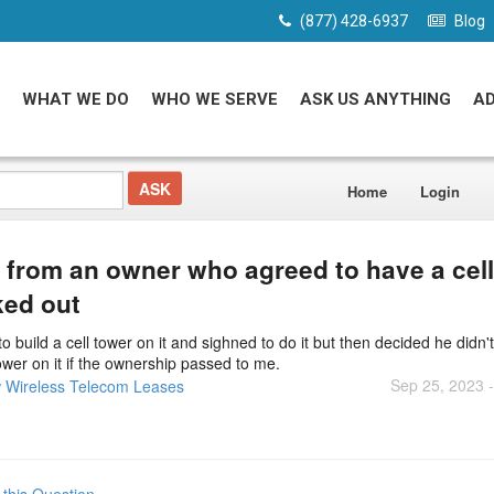
(877) 428-6937
Blog
WHAT WE DO
WHO WE SERVE
ASK US ANYTHING
A
Home
Login
d from an owner who agreed to have a cell
ked out
 build a cell tower on it and sighned to do it but then decided he didn'
tower on it if the ownership passed to me.
Sep 25, 2023 
 Wireless Telecom Leases
 this Question