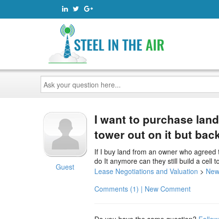
Ask
your
question
here...
I want to purchase lan
tower out on it but bac
If I buy land from an owner who agreed to
do It anymore can they still build a cell 
Guest
Lease Negotiations and Valuation
>
New
Comments (1) | New Comment
Do you have the same question?
Follow