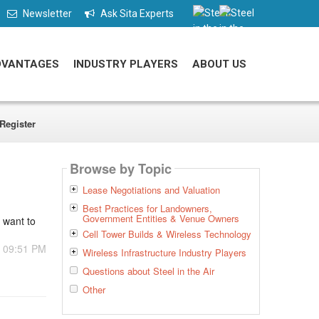
Newsletter
Ask Sita Experts
DVANTAGES
INDUSTRY PLAYERS
ABOUT US
Register
Browse by Topic
Lease Negotiations and Valuation
Best Practices for Landowners,
Government Entities & Venue Owners
t want to
Cell Tower Builds & Wireless Technology
- 09:51 PM
Wireless Infrastructure Industry Players
Questions about Steel in the Air
Other