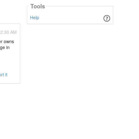
Tools
Help
02:30 AM
ver owns
ge in
rt it