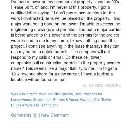
I've had a tower on my commercial property since the 90's.
I lease 50 ft. of land, I'm never at this property. I got a
certified letter saying if I don't pay subcontractors for the
work I contracted, liens will be placed on the property. I find
major work being done on the tower. I'm able to access the
engineering drawings and permits. I find out a major carrier
is being added to this tower and the permits for the project
were issued to me in my name, I knew nothing about this
project. I don't see anything in the lease that says they can
use my name to obtain permits. The company will not
respond to my calls or email. Do these cell tower
companies pull construction permits in the property owners
name? This seems like a major liability to me. I'm to get a
10% revenue share for a new carrier, I have a feeling a
loophole will be found for that.
Oct 08, 2022 - 05:20 PM
Wireless Infrastructure Industry Players
,
Best Practices for
Landowners, Government Entities & Venue Owners
,
Cell Tower
Builds & Wireless Technology
Comments (0) | New Comment