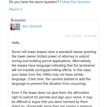
Do you have the same question?
Follow this Question
Report it
Answer
Ken Schmidt
Oct 10, 2022 - 02:06 AM
Hello,
Some cell tower leases have a standard clause granting
the tower owner limited power of attorney to submit
zoning and building permit applications. Alternatively,
the leases have language indicating that the landowner
will not impede zoning/permitting efforts. In this case,
your lease from the 1990s may not have similar
language. (Over time, the carriers started to add the
language to prevent this situation from occurring).
Even if the lease does not give them the affirmative
right to submit for permits and sign your name, it may
be difficult to argue that you were harmed by them
doing so. (Especially since they are paying a revenue