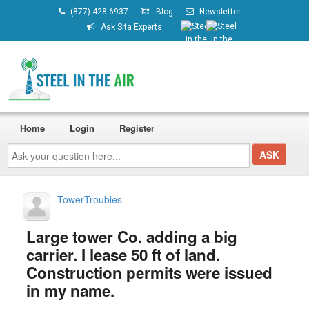
(877) 428-6937
Blog
Newsletter
Ask Sita Experts
Home
Login
Register
Ask
your
question
here...
TowerTroubles
Large tower Co. adding a big
carrier. I lease 50 ft of land.
Construction permits were issued
in my name.