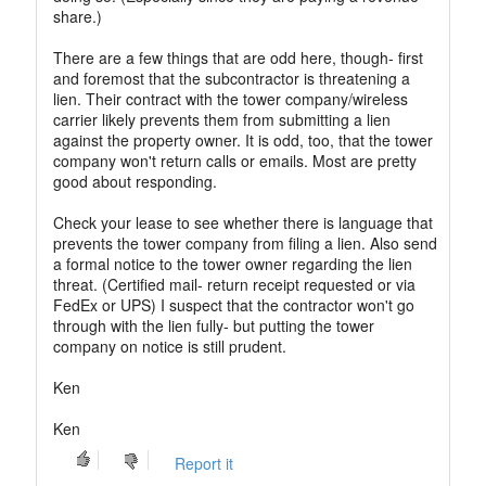
share.)
There are a few things that are odd here, though- first
and foremost that the subcontractor is threatening a
lien. Their contract with the tower company/wireless
carrier likely prevents them from submitting a lien
against the property owner. It is odd, too, that the tower
company won't return calls or emails. Most are pretty
good about responding.
Check your lease to see whether there is language that
prevents the tower company from filing a lien. Also send
a formal notice to the tower owner regarding the lien
threat. (Certified mail- return receipt requested or via
FedEx or UPS) I suspect that the contractor won't go
through with the lien fully- but putting the tower
company on notice is still prudent.
Ken
Ken
Report it