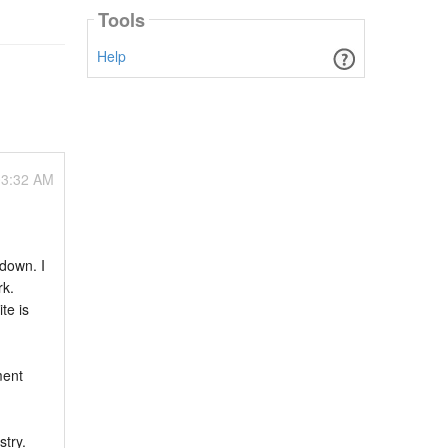
Tools
Help
03:32 AM
 down. I
rk.
te is
ment
stry.