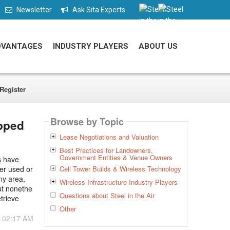
Newsletter
Ask Sita Experts
DVANTAGES
INDUSTRY PLAYERS
ABOUT US
Register
Browse by Topic
apped
Lease Negotiations and Valuation
Best Practices for Landowners,
Government Entities & Venue Owners
s have
ger used or
Cell Tower Builds & Wireless Technology
my area,
Wireless Infrastructure Industry Players
ut nonethe
Questions about Steel in the Air
etrieve
Other
- 02:17 AM