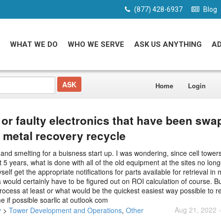
(877) 428-6937
Blog
WHAT WE DO
WHO WE SERVE
ASK US ANYTHING
A
Home
Login
 or faulty electronics that have been sw
 metal recovery recycle
 and smelting for a buisness start up. I was wondering, since cell tower
 5 years, what is done with all of the old equipment at the sites no lon
get the appropriate notifications for parts available for retrieval in 
 would certainly have to be figured out on ROI calculation of course. B
 process at least or what would be the quickest easiest way possible to r
 if possible soarllc at outlook com
Aug 21, 2022 
y
>
Tower Development and Operations
,
Other