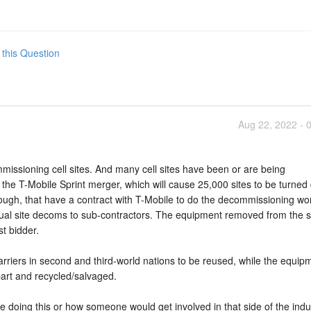
 this Question
Aug 22, 2022 - 
missioning cell sites. And many cell sites have been or are being
the T-Mobile Sprint merger, which will cause 25,000 sites to be turned
hough, that have a contract with T-Mobile to do the decommissioning wo
ual site decoms to sub-contractors. The equipment removed from the si
st bidder.
arriers in second and third-world nations to be reused, while the equip
part and recycled/salvaged.
re doing this or how someone would get involved in that side of the indu