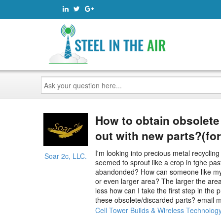
Ask
your
question
here...
How to obtain obsolete
out with new parts?(for
I'm looking into precious metal recycling
Soar 2c, LLC.
seemed to sprout like a crop in tghe past
abandonded? How can someone like myself 
or even larger area? The larger the area
less how can I take the first step in the
these obsolete/discarded parts? email me
Cell Tower Builds & Wireless Technolog