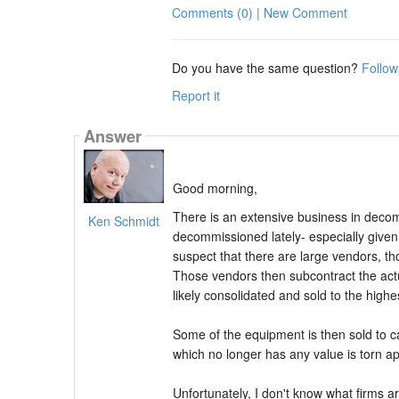
Comments (0) | New Comment
Do you have the same question?
Follow
Report it
Answer
Good morning,
There is an extensive business in decom
Ken Schmidt
decommissioned lately- especially given 
suspect that there are large vendors, t
Those vendors then subcontract the act
likely consolidated and sold to the highe
Some of the equipment is then sold to c
which no longer has any value is torn a
Unfortunately, I don't know what firms a