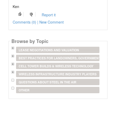
Ken
Report it
Comments (0) | New Comment
Browse by Topic
LEASE NEGOTIATIONS AND VALUATION
BEST PRACTICES FOR LANDOWNERS, GOVERNMENT ENTITIES
CELL TOWER BUILDS & WIRELESS TECHNOLOGY
WIRELESS INFRASTRUCTURE INDUSTRY PLAYERS
QUESTIONS ABOUT STEEL IN THE AIR
OTHER