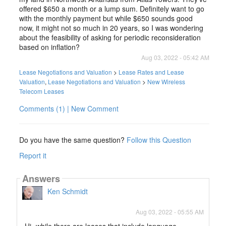
offered $650 a month or a lump sum. Definitely want to go
with the monthly payment but while $650 sounds good
now, it might not so much in 20 years, so I was wondering
about the feasibility of asking for periodic reconsideration
based on inflation?
Aug 03, 2022 - 05:42 AM
Lease Negotiations and Valuation
>
Lease Rates and Lease
Valuation
,
Lease Negotiations and Valuation
>
New Wireless
Telecom Leases
Comments (1) | New Comment
Do you have the same question?
Follow this Question
Report it
Answers
Ken Schmidt
Aug 03, 2022 - 05:55 AM