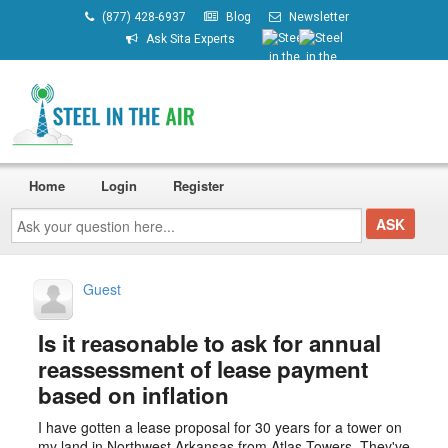
(877) 428-6937
Blog
Newsletter
Ask Sita Experts
Home
Login
Register
Ask
your
question
here...
Guest
Is it reasonable to ask for annual
reassessment of lease payment
based on inflation
I have gotten a lease proposal for 30 years for a tower on
my land in Northwest Arkansas from Atlas Towers. They've