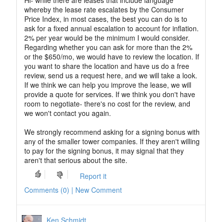
Hi- while there are leases that include language
whereby the lease rate escalates by the Consumer
Price Index, in most cases, the best you can do is to
ask for a fixed annual escalation to account for inflation.
2% per year would be the minimum I would consider.
Regarding whether you can ask for more than the 2%
or the $650/mo, we would have to review the location. If
you want to share the location and have us do a free
review, send us a request here, and we will take a look.
If we think we can help you improve the lease, we will
provide a quote for services. If we think you don't have
room to negotiate- there's no cost for the review, and
we won't contact you again.
We strongly recommend asking for a signing bonus with
any of the smaller tower companies. If they aren't willing
to pay for the signing bonus, it may signal that they
aren't that serious about the site.
Report it
Comments (0) | New Comment
Ken Schmidt