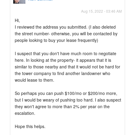
Aug 15, 2022 - 03:46 AM
Hi,
I reviewed the address you submitted. (I also deleted
the street number- otherwise, you will be contacted by
people looking to buy your lease frequently)
I suspect that you don't have much room to negotiate
here. In looking at the property- it appears that it is
similar to those nearby and that it would not be hard for
the tower company to find another landowner who
would lease to them.
So perhaps you can push $100/mo or $200/mo more,
but I would be weary of pushing too hard. I also suspect
they won't agree to more than 2% per year on the
escalation.
Hope this helps.