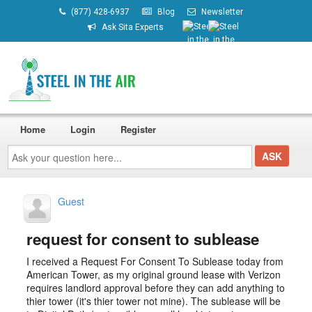
(877) 428-6937
Blog
Newsletter
Ask Sita Experts
Home
Login
Register
Ask
your
question
here...
Guest
request for consent to sublease
I received a Request For Consent To Sublease today from
American Tower, as my original ground lease with Verizon
requires landlord approval before they can add anything to
thier tower (it's thier tower not mine). The sublease will be