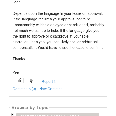
John,
Depends upon the language in your lease on approval.
If the language requires your approval not to be
unreasonably withheld delayed or conditioned, probably
not much we can do to help. If the language give you
the right to approve or disapprove at your sole
discretion, then yes, you can likely ask for additional
compensation. Would have to see the lease to confirm.
Thanks
Ken
Report it
Comments (0) | New Comment
Browse by Topic