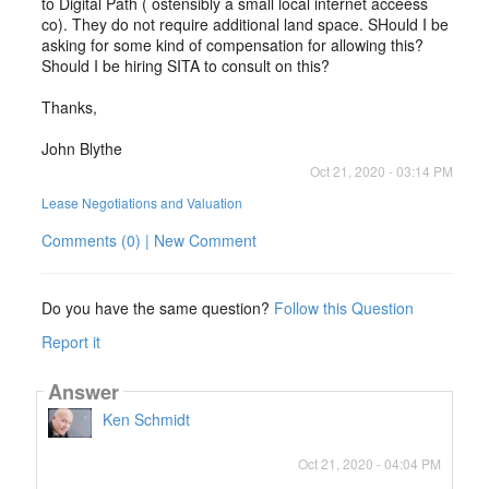
to Digital Path ( ostensibly a small local internet acceess
co). They do not require additional land space. SHould I be
asking for some kind of compensation for allowing this?
Should I be hiring SITA to consult on this?
Thanks,
John Blythe
Oct 21, 2020 - 03:14 PM
Lease Negotiations and Valuation
Comments (0) | New Comment
Do you have the same question?
Follow this Question
Report it
Answer
Ken Schmidt
Oct 21, 2020 - 04:04 PM