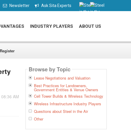
Newsletter
Ask Sita Experts
DVANTAGES
INDUSTRY PLAYERS
ABOUT US
Register
Browse by Topic
erty
Lease Negotiations and Valuation
Best Practices for Landowners,
Government Entities & Venue Owners
Cell Tower Builds & Wireless Technology
- 08:36 AM
Wireless Infrastructure Industry Players
Questions about Steel in the Air
Other