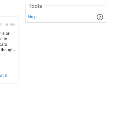
Tools
Help
09:16 AM
 is or
e to
card
d though-
rt it