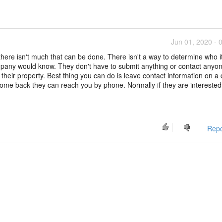
Jun 01, 2020 - 
there isn't much that can be done. There isn't a way to determine who it
any would know. They don't have to submit anything or contact anyon
heir property. Best thing you can do is leave contact information on a 
o come back they can reach you by phone. Normally if they are intereste
Repo