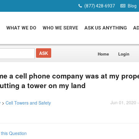
(877) 428-6937
Blog
WHAT WE DO
WHO WE SERVE
ASK US ANYTHING
A
Home
Login
me a cell phone company was at my prop
utting a tower on my land
Jun 01, 2020 
y
>
Cell Towers and Safety
 this Question