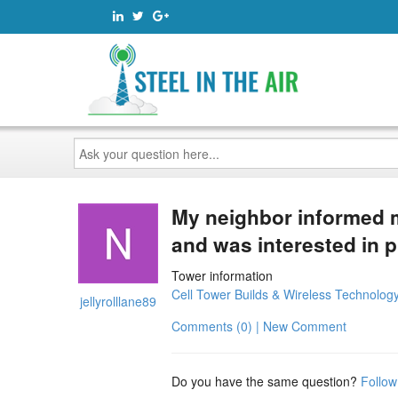
Ask
your
question
here...
My neighbor informed 
and was interested in p
Tower information
Cell Tower Builds & Wireless Technolog
jellyrolllane89
Comments (0) | New Comment
Do you have the same question?
Follow