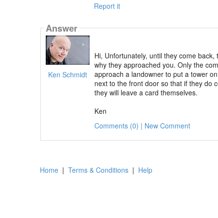
Report it
Answer
Hi, Unfortunately, until they come back, 
why they approached you. Only the comp
approach a landowner to put a tower on t
Ken Schmidt
next to the front door so that if they d
they will leave a card themselves.
Ken
Comments (0) | New Comment
Home
|
Terms & Conditions
|
Help