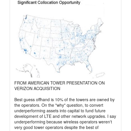
FROM AMERICAN TOWER PRESENTATION ON
VERIZON ACQUISITION
Best guess offhand is 10% of the towers are owned by
the operators. On the "why" question, to convert
underperforming assets into capital to fund future
development of LTE and other network upgrades. I say
underperforming because wireless operators weren't
very good tower operators despite the best of