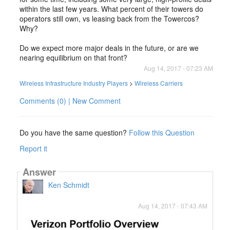
within the last few years. What percent of their towers do
operators still own, vs leasing back from the Towercos?
Why?
Do we expect more major deals in the future, or are we
nearing equilibrium on that front?
Aug 14, 2017 - 07:23 AM
Wireless Infrastructure Industry Players
>
Wireless Carriers
Comments (0) | New Comment
Do you have the same question?
Follow this Question
Report it
Answer
Ken Schmidt
Aug 14, 2017 - 07:43 AM