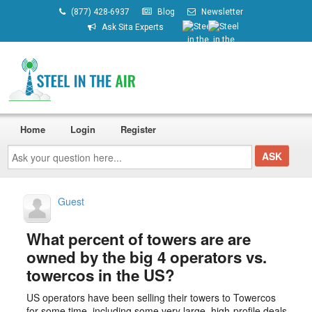
(877) 428-6937
Blog
Newsletter
Ask Sita Experts
Home
Login
Register
Ask
your
question
here...
Guest
What percent of towers are are
owned by the big 4 operators vs.
towercos in the US?
US operators have been selling their towers to Towercos
for some time, including some very large, high-profile deals