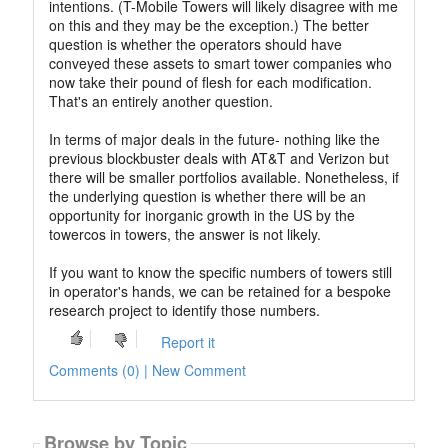
intentions. (T-Mobile Towers will likely disagree with me
on this and they may be the exception.) The better
question is whether the operators should have
conveyed these assets to smart tower companies who
now take their pound of flesh for each modification.
That's an entirely another question.
In terms of major deals in the future- nothing like the
previous blockbuster deals with AT&T and Verizon but
there will be smaller portfolios available. Nonetheless, if
the underlying question is whether there will be an
opportunity for inorganic growth in the US by the
towercos in towers, the answer is not likely.
If you want to know the specific numbers of towers still
in operator's hands, we can be retained for a bespoke
research project to identify those numbers.
Report it
Comments (0) | New Comment
Browse by Topic