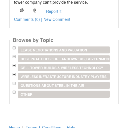
tower company can't provide the service.
Report it
Comments (0) | New Comment
Browse by Topic
LEASE NEGOTIATIONS AND VALUATION
BEST PRACTICES FOR LANDOWNERS, GOVERNMENT ENTITIES
CELL TOWER BUILDS & WIRELESS TECHNOLOGY
WIRELESS INFRASTRUCTURE INDUSTRY PLAYERS
QUESTIONS ABOUT STEEL IN THE AIR
OTHER
Home
|
Terms & Conditions
|
Help