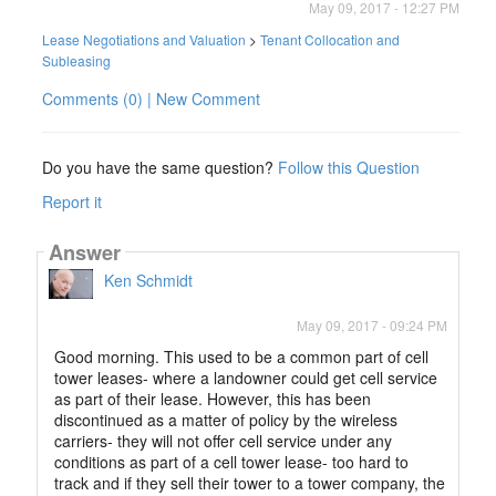
May 09, 2017 - 12:27 PM
Lease Negotiations and Valuation
>
Tenant Collocation and
Subleasing
Comments (0) | New Comment
Do you have the same question?
Follow this Question
Report it
Answer
Ken Schmidt
May 09, 2017 - 09:24 PM
Good morning. This used to be a common part of cell
tower leases- where a landowner could get cell service
as part of their lease. However, this has been
discontinued as a matter of policy by the wireless
carriers- they will not offer cell service under any
conditions as part of a cell tower lease- too hard to
track and if they sell their tower to a tower company, the