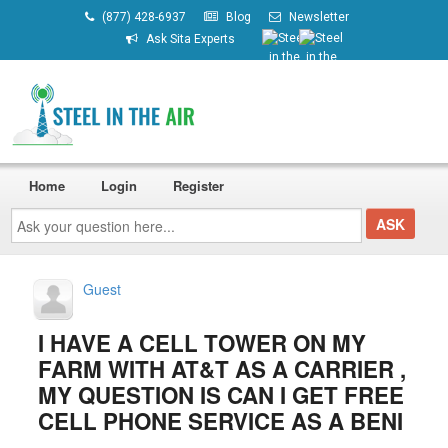
(877) 428-6937
Blog
Newsletter
Ask Sita Experts
Home
Login
Register
Ask
your
question
here...
Guest
I HAVE A CELL TOWER ON MY
FARM WITH AT&T AS A CARRIER ,
MY QUESTION IS CAN I GET FREE
CELL PHONE SERVICE AS A BENI