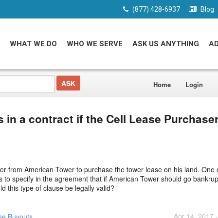
(877) 428-6937
Blog
WHAT WE DO
WHO WE SERVE
ASK US ANYTHING
A
Home
Login
s in a contract if the Cell Lease Purchase
er from American Tower to purchase the tower lease on his land. One o
s to specify in the agreement that if American Tower should go bankrup
 this type of clause be legally valid?
Apr 14, 2017 
se Buyouts