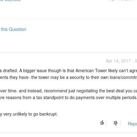
 this Question
Apr 14, 2017 - 
 drafted. A bigger issue though is that American Tower likely can't agr
ents they have- the tower may be a security to their own loans/commit
ver time- and instead, recommend just negotiating the best deal you c
e reasons from a tax standpoint to do payments over multiple periods
y very unlikely to go bankrupt.
Repo