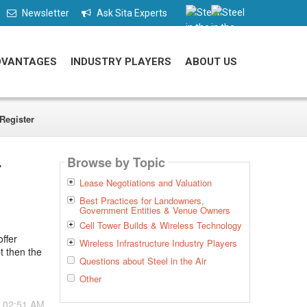
Newsletter
Ask Sita Experts
DVANTAGES
INDUSTRY PLAYERS
ABOUT US
Register
Browse by Topic
r
Lease Negotiations and Valuation
Best Practices for Landowners,
Government Entities & Venue Owners
Cell Tower Builds & Wireless Technology
ffer
Wireless Infrastructure Industry Players
t then the
Questions about Steel in the Air
Other
- 02:51 AM