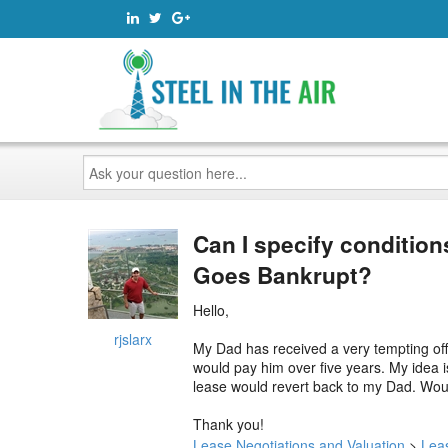
Ask
your
question
here...
Can I specify condition
Goes Bankrupt?
Hello,
rjslarx
My Dad has received a very tempting off
would pay him over five years. My idea i
lease would revert back to my Dad. Would
Thank you!
Lease Negotiations and Valuation
>
Lea