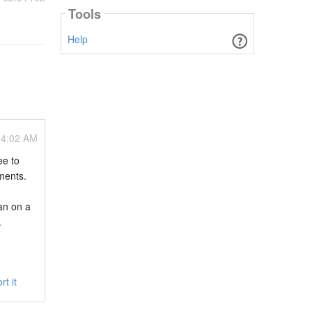
Tools
Help
04:02 AM
ee to
ments.
an on a
.
rt it