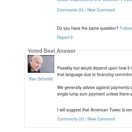
Comments (0) | New Comment
Do you have the same question?
Follow
Report it
Voted Best Answer
Possibly but would depend upon how it is
that language due to financing commitm
Ken Schmidt
We generally advise against payments o
single lump sum payment unless there ar
I will suggest that American Tower is ver
Comments (0) | New Comment