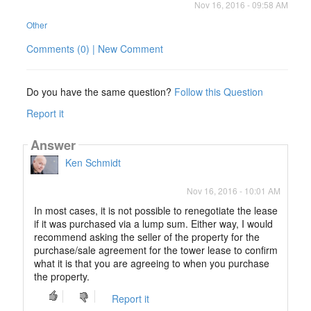
Nov 16, 2016 - 09:58 AM
Other
Comments (0) | New Comment
Do you have the same question?
Follow this Question
Report it
Answer
Ken Schmidt
Nov 16, 2016 - 10:01 AM
In most cases, it is not possible to renegotiate the lease
if it was purchased via a lump sum. Either way, I would
recommend asking the seller of the property for the
purchase/sale agreement for the tower lease to confirm
what it is that you are agreeing to when you purchase
the property.
Report it