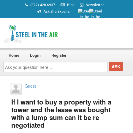
(877) 428-6937
Blog
Newsletter
Ask Sita Experts
Home
Login
Register
Ask
your
question
here...
Guest
If I want to buy a property with a
tower and the lease was bought
with a lump sum can it be re
negotiated