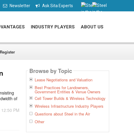
Newsletter
Ask Sita Experts
DVANTAGES
INDUSTRY PLAYERS
ABOUT US
Register
Browse by Topic
n
Lease Negotiations and Valuation
Best Practices for Landowners,
Government Entities & Venue Owners
nsisting
ndwidth of
Cell Tower Builds & Wireless Technology
Wireless Infrastructure Industry Players
- 12:50 PM
Questions about Steel in the Air
Other