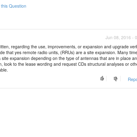
 this Question
Jun 08, 2016 - 
ritten, regarding the use, improvements, or expansion and upgrade ver
de that yes remote radio units, (RRUs) are a site expansion. Many tim
site expansion depending on the type of antennas that are in place an
, look to the lease wording and request CDs structural analyses or oth
able.
Repo