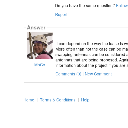
Do you have the same question?
Follow
Report it
Answer
It can depend on the way the lease is w
More often than not the case can be ma
swapping antennas can be considered a 
antennas that are being proposed. Again
MoCo
information about the project if you are 
Comments (0) | New Comment
Home
|
Terms & Conditions
|
Help