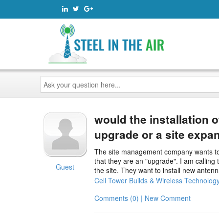
Ask
your
question
here...
would the installation 
upgrade or a site expa
The site management company wants to ins
that they are an "upgrade". I am calling
Guest
the site. They want to install new ante
Cell Tower Builds & Wireless Technolog
Comments (0) | New Comment