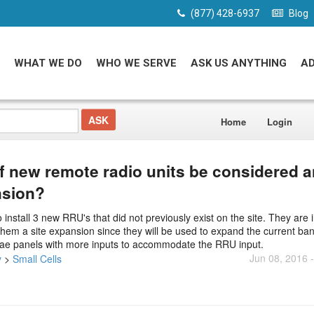
(877) 428-6937
Blog
WHAT WE DO
WHO WE SERVE
ASK US ANYTHING
A
Home
Login
of new remote radio units be considered a
nsion?
tall 3 new RRU's that did not previously exist on the site. They are i
 them a site expansion since they will be used to expand the current ba
nnae panels with more inputs to accommodate the RRU input.
Jun 08, 2016 
y
>
Small Cells