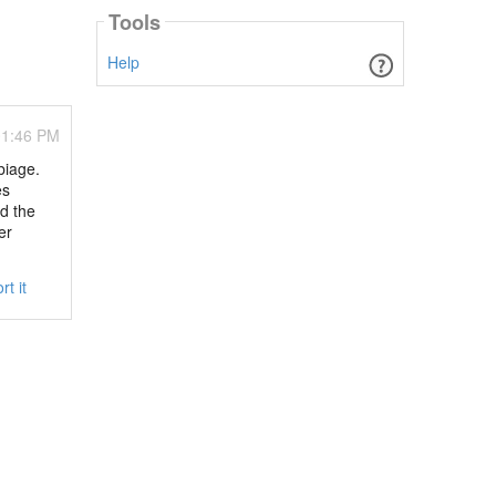
Tools
Help
01:46 PM
biage.
es
d the
er
rt it