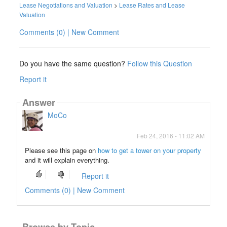
Lease Negotiations and Valuation
>
Lease Rates and Lease
Valuation
Comments (0) | New Comment
Do you have the same question?
Follow this Question
Report it
Answer
MoCo
Feb 24, 2016 - 11:02 AM
Please see this page on
how to get a tower on your property
and it will explain everything.
Report it
Comments (0) | New Comment