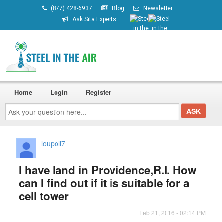
(877) 428-6937
Blog
Newsletter
Ask Sita Experts
Home
Login
Register
Ask
your
question
here...
loupoli7
I have land in Providence,R.I. How
can I find out if it is suitable for a
cell tower
Feb 21, 2016 - 02:14 PM