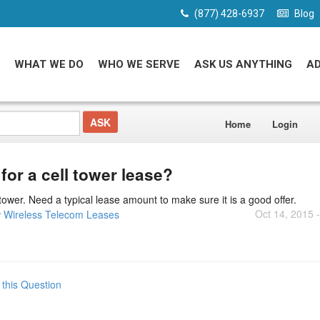
(877) 428-6937
Blog
WHAT WE DO
WHO WE SERVE
ASK US ANYTHING
A
Home
Login
or a cell tower lease?
tower. Need a typical lease amount to make sure it is a good offer.
Oct 14, 2015 
 Wireless Telecom Leases
 this Question