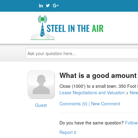
Ask
your
question
here...
What is a good amount f
Close (1000') to a small town. 350 Foot 
Lease Negotiations and Valuation
>
New
Comments (0) | New Comment
Guest
Do you have the same question?
Follow
Report it