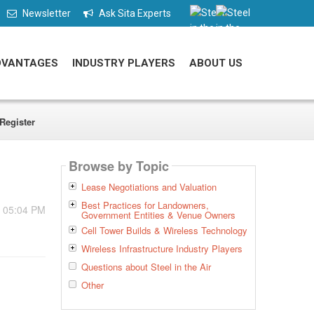
Newsletter
Ask Sita Experts
DVANTAGES
INDUSTRY PLAYERS
ABOUT US
Register
Browse by Topic
Lease Negotiations and Valuation
Best Practices for Landowners,
- 05:04 PM
Government Entities & Venue Owners
Cell Tower Builds & Wireless Technology
Wireless Infrastructure Industry Players
Questions about Steel in the Air
Other