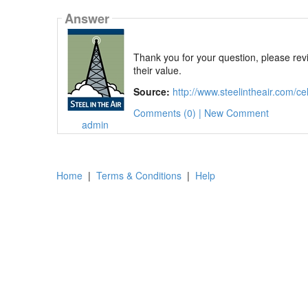
Answer
Thank you for your question, please revie
their value.
Source:
http://www.steelintheair.com/cell
Comments (0) | New Comment
admin
Home
|
Terms & Conditions
|
Help