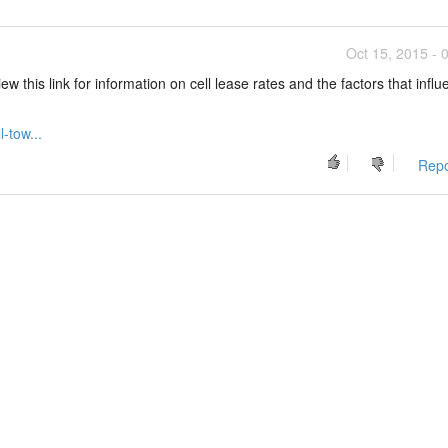
Oct 15, 2015 - 
w this link for information on cell lease rates and the factors that infl
-tow...
Repo