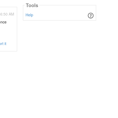
Tools
06:50 AM
Help
uence
rt it