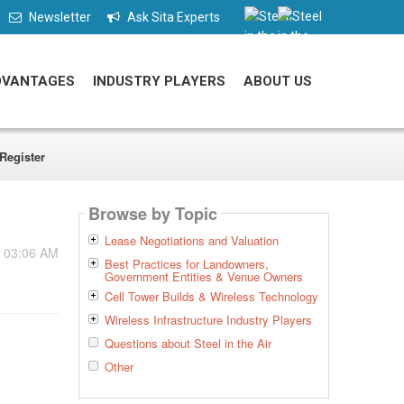
Newsletter
Ask Sita Experts
DVANTAGES
INDUSTRY PLAYERS
ABOUT US
Register
Browse by Topic
Lease Negotiations and Valuation
- 03:06 AM
Best Practices for Landowners,
Government Entities & Venue Owners
Cell Tower Builds & Wireless Technology
Wireless Infrastructure Industry Players
Questions about Steel in the Air
Other