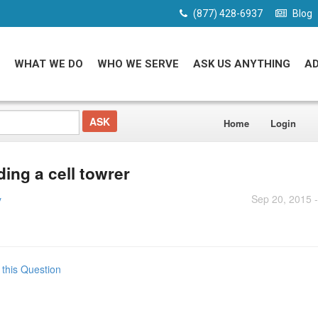
(877) 428-6937
Blog
WHAT WE DO
WHO WE SERVE
ASK US ANYTHING
A
Home
Login
ding a cell towrer
Sep 20, 2015 
y
 this Question