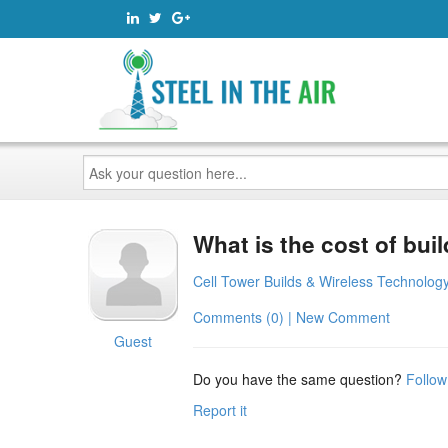
Ask
your
question
here...
What is the cost of buil
Cell Tower Builds & Wireless Technolog
Comments (0) | New Comment
Guest
Do you have the same question?
Follow
Report it