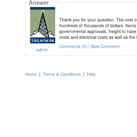
Answer
Thank you for your question. The cost of
hundreds of thousands of dollars. Items 
governmental approvals, freight to have
costs and electrical costs as well as the 
Comments (0) | New Comment
admin
Home
|
Terms & Conditions
|
Help