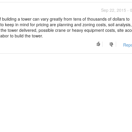
Sep 22, 2015 - 
 building a tower can vary greatly from tens of thousands of dollars to
to keep in mind for pricing are planning and zoning costs, soil analysis,
 the tower delivered, possible crane or heavy equipment costs, site ac
labor to build the tower.
Repo