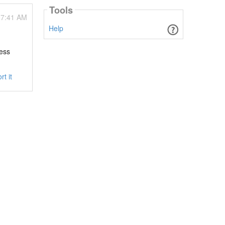
Tools
07:41 AM
Help
cess
rt it