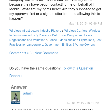
because they have begun contacting me on behalf of T-
Mobile. What are my rights here? Are they supposed to get
my approval first or a signed letter from me allowing this to
happen?
May 13, 2015 - 02:46 PM
Wireless Infrastructure Industry Players
>
Wireless Carriers
,
Wireless
Infrastructure Industry Players
>
Cell Tower Companies
,
Lease
Negotiations and Valuation
>
Lease Extensions and Expirations
,
Best
Practices for Landowners, Government Entities & Venue Owners
Comments (0) | New Comment
Do you have the same question?
Follow this Question
Report it
Answer
admin
Jun 08, 2015 - 10:01 PM