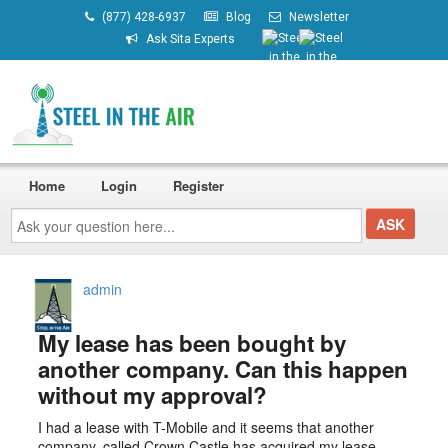
(877) 428-6937
Blog
Newsletter
Ask Sita Experts
Home
Login
Register
Ask
your
question
here...
admin
My lease has been bought by
another company. Can this happen
without my approval?
I had a lease with T-Mobile and it seems that another
company, called Crown Castle has acquired my lease