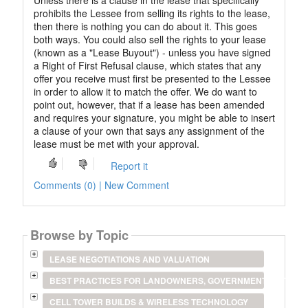
Unless there is a clause in the lease that specifically
prohibits the Lessee from selling its rights to the lease,
then there is nothing you can do about it. This goes
both ways. You could also sell the rights to your lease
(known as a "Lease Buyout") - unless you have signed
a Right of First Refusal clause, which states that any
offer you receive must first be presented to the Lessee
in order to allow it to match the offer. We do want to
point out, however, that if a lease has been amended
and requires your signature, you might be able to insert
a clause of your own that says any assignment of the
lease must be met with your approval.
Report it
Comments (0) | New Comment
Browse by Topic
LEASE NEGOTIATIONS AND VALUATION
BEST PRACTICES FOR LANDOWNERS, GOVERNMENT ENTITIES
CELL TOWER BUILDS & WIRELESS TECHNOLOGY